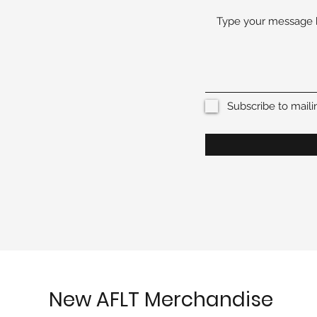
Subscribe to mailin
New AFLT Merchandise