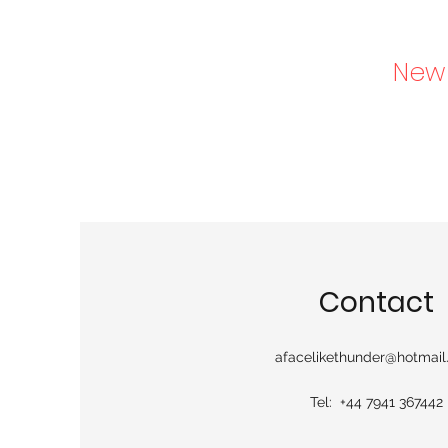
New 
Contact
afacelikethunder@hotmai
Tel: +44 7941 367442