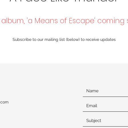
album, 'a Means of Escape' coming
Subscribe to our mailing list (below) to receive updates
l.com