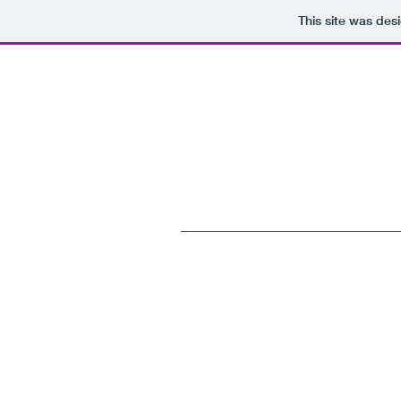
This site was des