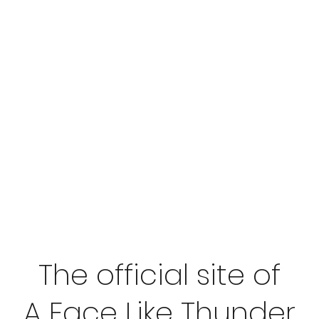
The official site of
A Face Like Thunder