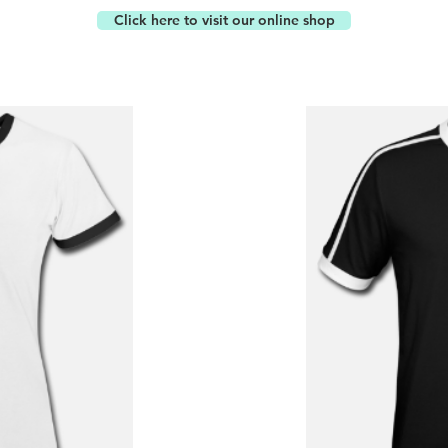
Click here to visit our online shop