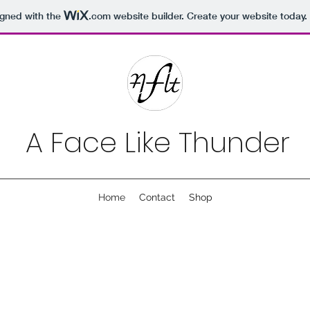
igned with the
.com
website builder. Create your website today.
A Face Like Thunder
Home
Contact
Shop